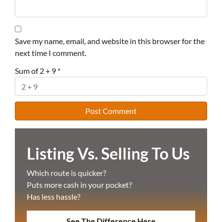
Save my name, email, and website in this browser for the
next time I comment.
Sum of 2 + 9
*
Listing Vs. Selling To Us
Which route is quicker?
Puts more cash in your pocket?
Has less hassle?
See The Difference Here