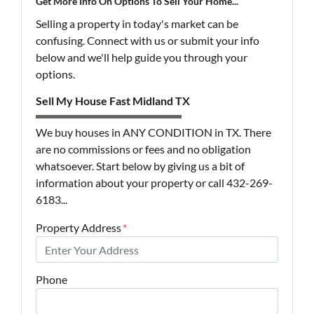
Get More Info On Options To Sell Your Home...
Selling a property in today's market can be
confusing. Connect with us or submit your info
below and we'll help guide you through your
options.
Sell My House Fast Midland TX
We buy houses in ANY CONDITION in TX. There
are no commissions or fees and no obligation
whatsoever. Start below by giving us a bit of
information about your property or call 432-269-
6183...
Property Address
*
Phone