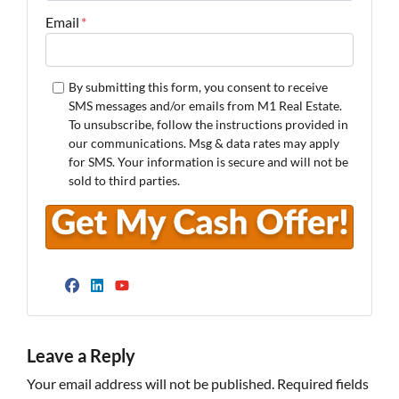
Email
*
By submitting this form, you consent to receive
SMS messages and/or emails from M1 Real Estate.
To unsubscribe, follow the instructions provided in
our communications. Msg & data rates may apply
for SMS. Your information is secure and will not be
sold to third parties.
Facebook
LinkedIn
YouTube
Leave a Reply
Your email address will not be published.
Required fields