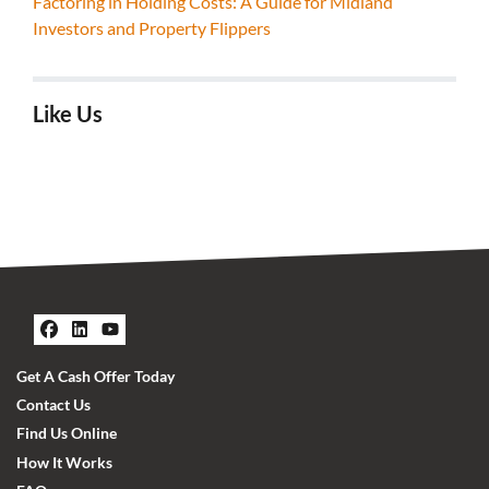
Factoring in Holding Costs: A Guide for Midland
Investors and Property Flippers
Like Us
Facebook
LinkedIn
YouTube
Get A Cash Offer Today
Contact Us
Find Us Online
How It Works