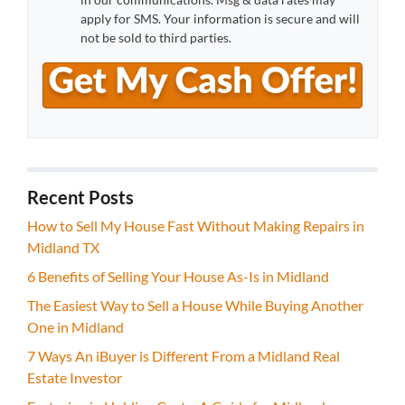
apply for SMS. Your information is secure and will
not be sold to third parties.
Recent Posts
How to Sell My House Fast Without Making Repairs in
Midland TX
6 Benefits of Selling Your House As-Is in Midland
The Easiest Way to Sell a House While Buying Another
One in Midland
7 Ways An iBuyer is Different From a Midland Real
Estate Investor