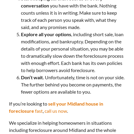
conversation
you have with the bank. Nothing
counts unless it is in writing. Make sure to keep
track of each person you speak with, what they
said, and any promises made.
Explore all your options
, including short sale, loan
modifications, and bankruptcy. Depending on the
details of your personal situation, you may be able
to dramatically slow down the foreclosure process
with enough effort. Each bank has its own policies
to help borrowers avoid foreclosure.
Don’t wait.
Unfortunately, time is not on your side.
The further behind you become on payments, the
fewer options are available to you.
If you’re looking to
sell your Midland house in
foreclosure
fast
,
call us now
.
We specialize in helping homeowners in situations
including foreclosure around Midland and the whole