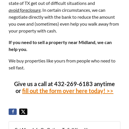
state of TX get out of difficult situations and
avoid
foreclosure
. In certain circumstances, we can
negotiate directly with the bank to reduce the amount
you owe and (sometimes) even help you walk away from
your property with cash.
If you need to sell a property near Midland, we can
help you.
We buy properties like yours from people who need to
sell fast.
Give us a call at 432-269-6183 anytime
or
fill out the form over here today! >>