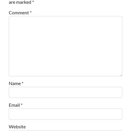
are marked
*
Comment
*
Name
*
Email
*
Website