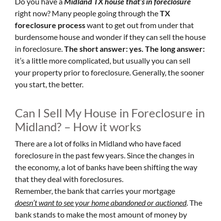
Do you have a
Midland TX house that’s in foreclosure
right now? Many people going through the
TX
foreclosure process
want to get out from under that
burdensome house and wonder if they can sell the house
in foreclosure.
The short answer: yes.
The long answer:
it’s a little more complicated, but usually you can sell
your property prior to foreclosure. Generally, the sooner
you start, the better.
Can I Sell My House in Foreclosure in
Midland? – How it works
There are a lot of folks in Midland who have faced
foreclosure in the past few years. Since the changes in
the economy, a lot of banks have been shifting the way
that they deal with foreclosures.
Remember, the bank that carries your mortgage
doesn’t
want to see your home abandoned or auctioned
. The
bank stands to make the most amount of money by