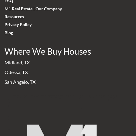
FAQ
M1 Real Estate | Our Company
Resources
Privacy Policy
Blog
Where We Buy Houses
Midland, TX
Odessa, TX
San Angelo, TX