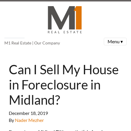
Menu ▾
M1 Real Estate | Our Company
Can I Sell My House
in Foreclosure in
Midland?
December 18, 2019
By
Nader Mezher