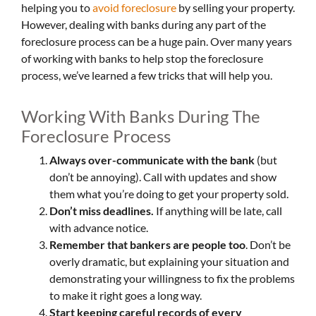
helping you to
avoid
foreclosure
by selling your property.
However, dealing with banks during any part of the
foreclosure process can be a huge pain. Over many years
of working with banks to help stop the foreclosure
process, we’ve learned a few tricks that will help you.
Working With Banks During The
Foreclosure Process
Always over-communicate with the bank
(but
don’t be annoying). Call with updates and show
them what you’re doing to get your property sold.
Don’t miss deadlines.
If anything will be late, call
with advance notice.
Remember that bankers are people too
. Don’t be
overly dramatic, but explaining your situation and
demonstrating your willingness to fix the problems
to make it right goes a long way.
Start keeping careful records of every