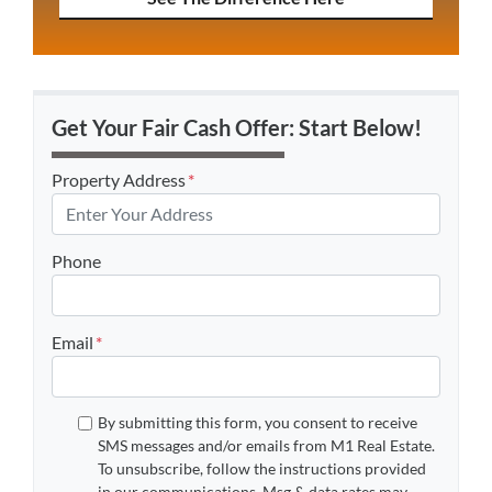
Get Your Fair Cash Offer: Start Below!
Property Address
*
Phone
Email
*
By submitting this form, you consent to receive
SMS messages and/or emails from M1 Real Estate.
To unsubscribe, follow the instructions provided
in our communications. Msg & data rates may