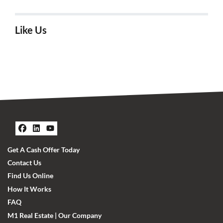
Like Us
Facebook
LinkedIn
YouTube
Get A Cash Offer Today
Contact Us
Find Us Online
How It Works
FAQ
M1 Real Estate | Our Company