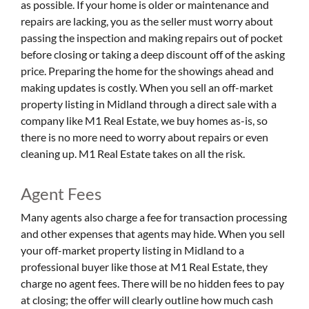
as possible. If your home is older or maintenance and
repairs are lacking, you as the seller must worry about
passing the inspection and making repairs out of pocket
before closing or taking a deep discount off of the asking
price. Preparing the home for the showings ahead and
making updates is costly. When you sell an off-market
property listing in Midland through a direct sale with a
company like M1 Real Estate, we buy homes as-is, so
there is no more need to worry about repairs or even
cleaning up. M1 Real Estate takes on all the risk.
Agent Fees
Many agents also charge a fee for transaction processing
and other expenses that agents may hide. When you sell
your off-market property listing in Midland to a
professional buyer like those at M1 Real Estate, they
charge no agent fees. There will be no hidden fees to pay
at closing; the offer will clearly outline how much cash