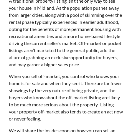
A traditional property listing isn’t the only way to sell
your house in Midland. As the population pushes away
from larger cities, along with a pool of skimming over the
rental phase typically experienced in earlier adulthood,
opting for the benefits of more permanent housing with
recreational amenities and a more home-based lifestyle
driving the current seller’s market. Off-market or pocket
listings aren’t marketed to the general public, add the
allure of grabbing an exclusive opportunity for buyers,
and may garner a higher sales price.
When you sell off-market, you control who knows your
home is for sale and when they see it. There are far fewer
showings by the very nature of being private, and the
buyers who know about the off-market listing are likely
to be much more serious about the property. Listing
your property off-market also tends to create an act now
or never feeling.
We will share the inside scoop on how you can sell an