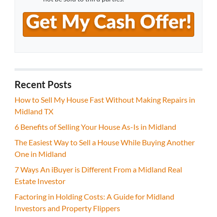
Recent Posts
How to Sell My House Fast Without Making Repairs in
Midland TX
6 Benefits of Selling Your House As-Is in Midland
The Easiest Way to Sell a House While Buying Another
One in Midland
7 Ways An iBuyer is Different From a Midland Real
Estate Investor
Factoring in Holding Costs: A Guide for Midland
Investors and Property Flippers