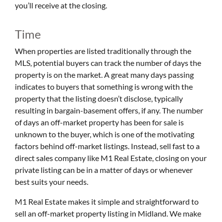
you’ll receive at the closing.
Time
When properties are listed traditionally through the
MLS, potential buyers can track the number of days the
property is on the market. A great many days passing
indicates to buyers that something is wrong with the
property that the listing doesn’t disclose, typically
resulting in bargain-basement offers, if any. The number
of days an off-market property has been for sale is
unknown to the buyer, which is one of the motivating
factors behind off-market listings. Instead, sell fast to a
direct sales company like M1 Real Estate, closing on your
private listing can be in a matter of days or whenever
best suits your needs.
M1 Real Estate makes it simple and straightforward to
sell an off-market property listing in Midland. We make