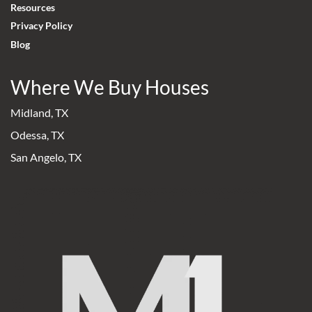
Resources
Privacy Policy
Blog
Where We Buy Houses
Midland, TX
Odessa, TX
San Angelo, TX