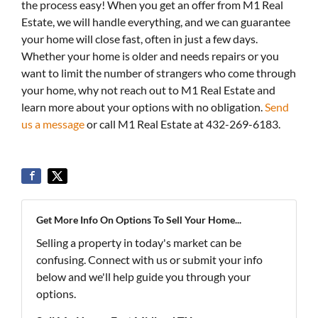
the process easy! When you get an offer from M1 Real
Estate, we will handle everything, and we can guarantee
your home will close fast, often in just a few days.
Whether your home is older and needs repairs or you
want to limit the number of strangers who come through
your home, why not reach out to M1 Real Estate and
learn more about your options with no obligation.
Send
us a message
or call M1 Real Estate at 432-269-6183.
Get More Info On Options To Sell Your Home...
Selling a property in today's market can be
confusing. Connect with us or submit your info
below and we'll help guide you through your
options.