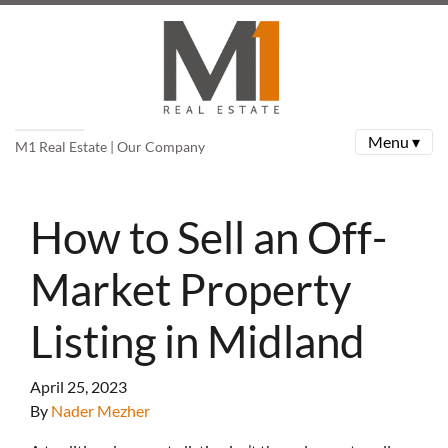
Menu ▾
M1 Real Estate | Our Company
How to Sell an Off-
Market Property
Listing in Midland
April 25, 2023
By
Nader Mezher