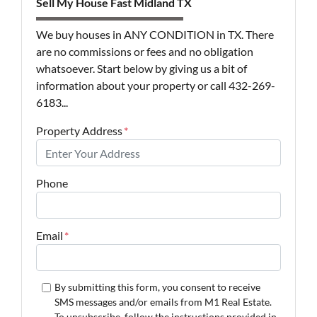
Sell My House Fast Midland TX
We buy houses in ANY CONDITION in TX. There
are no commissions or fees and no obligation
whatsoever. Start below by giving us a bit of
information about your property or call 432-269-
6183...
Property Address
*
Phone
Email
*
By submitting this form, you consent to receive
SMS messages and/or emails from M1 Real Estate.
To unsubscribe, follow the instructions provided in