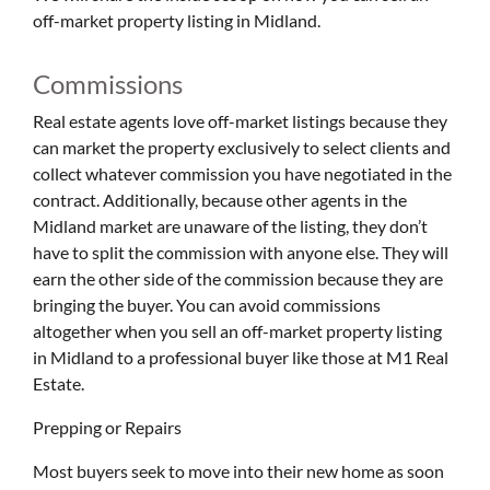
off-market property listing in Midland.
Commissions
Real estate agents love off-market listings because they
can market the property exclusively to select clients and
collect whatever commission you have negotiated in the
contract. Additionally, because other agents in the
Midland market are unaware of the listing, they don’t
have to split the commission with anyone else. They will
earn the other side of the commission because they are
bringing the buyer. You can avoid commissions
altogether when you sell an off-market property listing
in Midland to a professional buyer like those at M1 Real
Estate.
Prepping or Repairs
Most buyers seek to move into their new home as soon