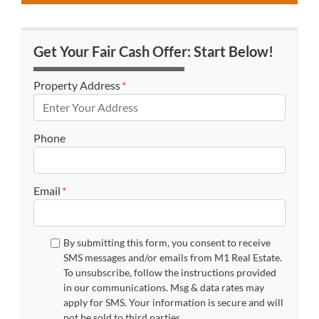
Get Your Fair Cash Offer: Start Below!
Property Address
*
Phone
Email
*
By submitting this form, you consent to receive
SMS messages and/or emails from M1 Real Estate.
To unsubscribe, follow the instructions provided
in our communications. Msg & data rates may
apply for SMS. Your information is secure and will
not be sold to third parties.