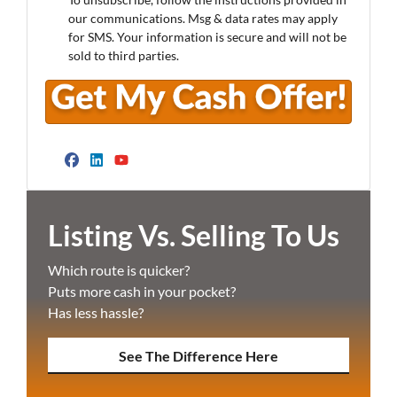
our communications. Msg & data rates may apply
for SMS. Your information is secure and will not be
sold to third parties.
Facebook
LinkedIn
YouTube
Listing Vs. Selling To Us
Which route is quicker?
Puts more cash in your pocket?
Has less hassle?
See The Difference Here