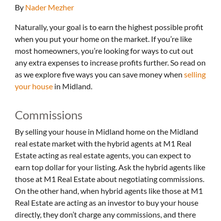
By
Nader Mezher
Naturally, your goal is to earn the highest possible profit
when you put your home on the market. If you’re like
most homeowners, you’re looking for ways to cut out
any extra expenses to increase profits further. So read on
as we explore five ways you can save money when
selling
your house
in Midland.
Commissions
By selling your house in Midland home on the Midland
real estate market with the hybrid agents at M1 Real
Estate acting as real estate agents, you can expect to
earn top dollar for your listing. Ask the hybrid agents like
those at M1 Real Estate about negotiating commissions.
On the other hand, when hybrid agents like those at M1
Real Estate are acting as an investor to buy your house
directly, they don’t charge any commissions, and there