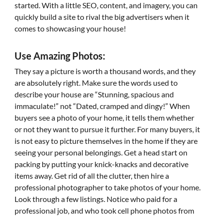
started. With a little SEO, content, and imagery, you can
quickly build a site to rival the big advertisers when it
comes to showcasing your house!
Use Amazing Photos:
They say a picture is worth a thousand words, and they
are absolutely right. Make sure the words used to
describe your house are “Stunning, spacious and
immaculate!” not “Dated, cramped and dingy!” When
buyers see a photo of your home, it tells them whether
or not they want to pursue it further. For many buyers, it
is not easy to picture themselves in the home if they are
seeing your personal belongings. Get a head start on
packing by putting your knick-knacks and decorative
items away. Get rid of all the clutter, then hire a
professional photographer to take photos of your home.
Look through a few listings. Notice who paid for a
professional job, and who took cell phone photos from