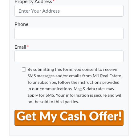
Property Address
*
Phone
Email
*
By submitting this form, you consent to receive
SMS messages and/or emails from M1 Real Estate.
To unsubscribe, follow the instructions provided
in our communications. Msg & data rates may
apply for SMS. Your information is secure and will
not be sold to third parties.