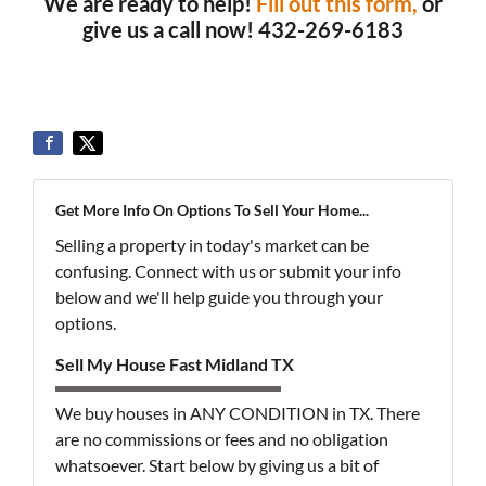
We are ready to help!
Fill out this form,
or
give us a call now! 432-269-6183
Get More Info On Options To Sell Your Home...
Selling a property in today's market can be
confusing. Connect with us or submit your info
below and we'll help guide you through your
options.
Sell My House Fast Midland TX
We buy houses in ANY CONDITION in TX. There
are no commissions or fees and no obligation
whatsoever. Start below by giving us a bit of