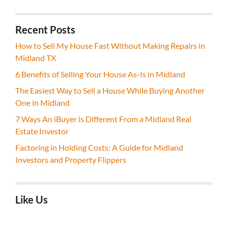
Recent Posts
How to Sell My House Fast Without Making Repairs in
Midland TX
6 Benefits of Selling Your House As-Is in Midland
The Easiest Way to Sell a House While Buying Another
One in Midland
7 Ways An iBuyer is Different From a Midland Real
Estate Investor
Factoring in Holding Costs: A Guide for Midland
Investors and Property Flippers
Like Us