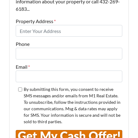
information about your property or call 432-269-
6183...
Property Address
*
Phone
Email
*
By submitting this form, you consent to receive
SMS messages and/or emails from M1 Real Estate.
To unsubscribe, follow the instructions provided in
our communications. Msg & data rates may apply
for SMS. Your information is secure and will not be
sold to third parties.