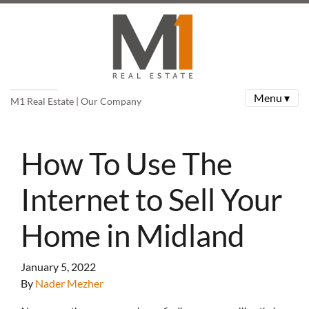
Menu ▾
M1 Real Estate | Our Company
How To Use The
Internet to Sell Your
Home in Midland
January 5, 2022
By
Nader Mezher