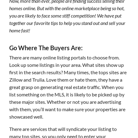
Now, more than ever, people are finding success selling their
homes online. But with the online marketplace being so hot,
you are likely to face some stiff competition! We have put
together our favorite tips to help you stand out and sell your
home fast!
Go Where The Buyers Are:
There are many online listing portals to choose from.
Look up some listings in your area. What sites show up
first in the search results? Many times, the tops sites are
Zillow and Trulia. Love them or hate them, they have a
great grasp on generating real estate traffic. When you
list something on the MLS, it is likely to be picked up by
these major sites. Whether or not you are advertising
with them, you’ll want to make sure your properties are
showcased well.
There are services that will syndicate your listing to
many top sites, so you only need to enter your