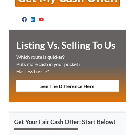
Facebook
LinkedIn
YouTube
Listing Vs. Selling To Us
Which route is quicker?
Puts more cash in your pocket?
Has less hassle?
See The Difference Here
Get Your Fair Cash Offer: Start Below!