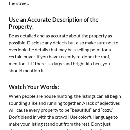
the street.
Use an Accurate Description of the
Property:
Be as detailed and as accurate about the property as
possible. Disclose any defects but also make sure not to
overlook the details that may be a selling point for a
certain buyer. If you have recently re-done the roof,
mention it. If there is a large and bright kitchen, you
should mention it.
Watch Your Words:
When people are house hunting, the listings can all begin
sounding alike and running together. A lack of adjectives
will cause every property to be “beautiful” and “cozy.”
Don’t blend in with the crowd! Use colorful language to
make your listing stand out from the rest. Don’t just