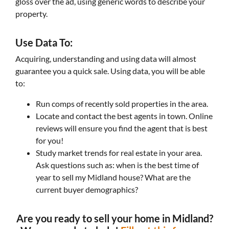
gloss over the ad, using generic words to describe your
property.
Use Data To:
Acquiring, understanding and using data will almost
guarantee you a quick sale. Using data, you will be able
to:
Run comps of recently sold properties in the area.
Locate and contact the best agents in town. Online
reviews will ensure you find the agent that is best
for you!
Study market trends for real estate in your area.
Ask questions such as: when is the best time of
year to sell my Midland house? What are the
current buyer demographics?
Are you ready to sell your home in Midland?