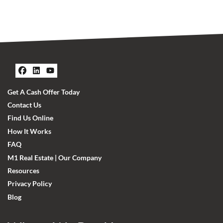
Facebook
LinkedIn
YouTube
Get A Cash Offer Today
Contact Us
Find Us Online
How It Works
FAQ
M1 Real Estate | Our Company
Resources
Privacy Policy
Blog