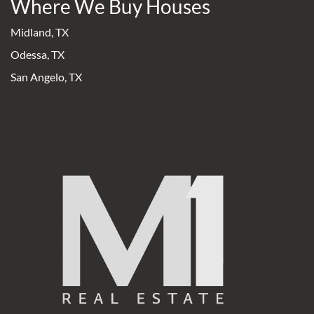
Where We Buy Houses
Midland, TX
Odessa, TX
San Angelo, TX