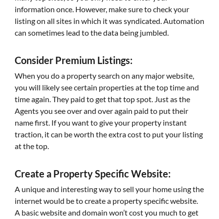
information once. However, make sure to check your
listing on all sites in which it was syndicated. Automation
can sometimes lead to the data being jumbled.
Consider Premium Listings:
When you do a property search on any major website,
you will likely see certain properties at the top time and
time again. They paid to get that top spot. Just as the
Agents you see over and over again paid to put their
name first. If you want to give your property instant
traction, it can be worth the extra cost to put your listing
at the top.
Create a Property Specific Website:
A unique and interesting way to sell your home using the
internet would be to create a property specific website.
A basic website and domain won’t cost you much to get