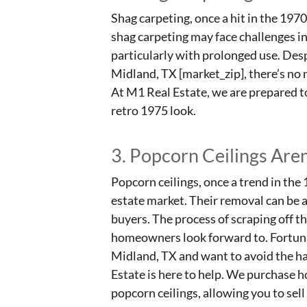
Shag carpeting, once a hit in the 197
shag carpeting may face challenges in
particularly with prolonged use. Despi
Midland, TX [market_zip], there’s no 
At M1 Real Estate, we are prepared to 
retro 1975 look.
3. Popcorn Ceilings Are
Popcorn ceilings, once a trend in the 
estate market. Their removal can be 
buyers. The process of scraping off t
homeowners look forward to. Fortunate
Midland, TX and want to avoid the ha
Estate is here to help. We purchase h
popcorn ceilings, allowing you to sel