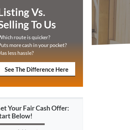
Listing Vs.
Selling To Us
Which route is quicker?
Puts more cash in your pocket?
Has less hassle?
See The Difference Here
et Your Fair Cash Offer:
tart Below!