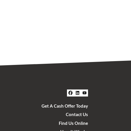
Facebook
LinkedIn
YouTube
Get A Cash Offer Today
Contact Us
Find Us Online