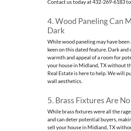
Contact us today at 432-269-6183 to
4. Wood Paneling Can 
Dark
While wood paneling may have been a
keen on this dated feature. Dark and
warmth and appeal of a room for potent
your house in Midland, TX without t
Real Estate is here to help. We will p
wall aesthetics.
5. Brass Fixtures Are No
While brass fixtures were all the rag
and can deter potential buyers, making
sell your house in Midland, TX without