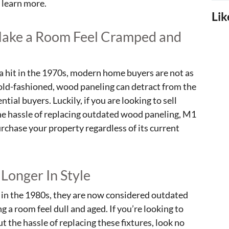
 learn more.
Lik
Make a Room Feel Cramped and
 hit in the 1970s, modern home buyers are not as
 old-fashioned, wood paneling can detract from the
ial buyers. Luckily, if you are looking to sell
he hassle of replacing outdated wood paneling, M1
urchase your property regardless of its current
 Longer In Style
e in the 1980s, they are now considered outdated
 a room feel dull and aged. If you’re looking to
 the hassle of replacing these fixtures, look no