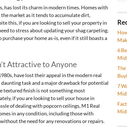
0s, has lost its charm in modern times. Homes with
 the market as it tends to accumulate dirt,
Rec
te this, if you are looking to sell your property in
need to stress about updating your shag carpeting.
How 
purchase your home as-is, even if it still boasts a
Maki
6 Be
Mid
n’t Attractive to Anyone
The 
1980s, have lost their appeal in the modern real
Buyi
a daunting task and a major drawback for potential
7 Wa
he textured finish is not something most
Midl
ly, if you are looking to sell your house in
Fact
ssle of dealing with popcorn ceilings, M1 Real
Midl
omes in any condition, including those with
l without the need for any renovations or repairs.