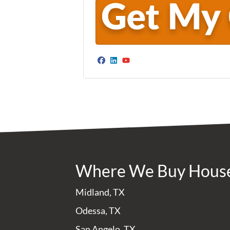
Facebook
LinkedIn
YouTube
Where We Buy Hous
Midland, TX
Odessa, TX
San Angelo, TX