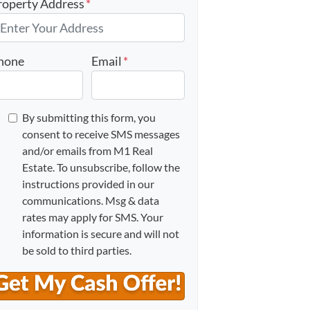
roperty Address
*
hone
Email
*
By submitting this form, you
consent to receive SMS messages
and/or emails from M1 Real
Estate. To unsubscribe, follow the
instructions provided in our
communications. Msg & data
rates may apply for SMS. Your
information is secure and will not
be sold to third parties.