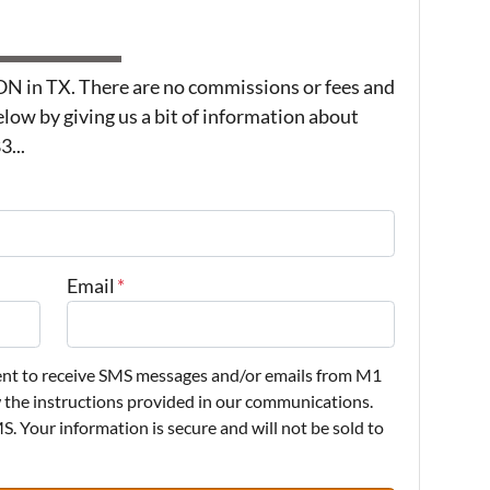
in TX. There are no commissions or fees and
low by giving us a bit of information about
...
Email
*
sent to receive SMS messages and/or emails from M1
w the instructions provided in our communications.
. Your information is secure and will not be sold to