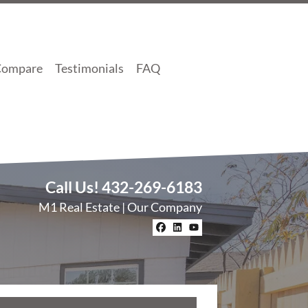
Compare
Testimonials
FAQ
Call Us!
432-269-6183
M1 Real Estate | Our Company
Facebook
LinkedIn
YouTube