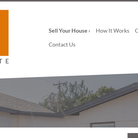
Sell Your House ›
How It Works
Contact Us