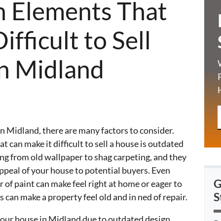
n Elements That
fficult to Sell
n Midland
n Midland, there are many factors to consider.
t can make it difficult to sell a house is outdated
ng from old wallpaper to shag carpeting, and they
appeal of your house to potential buyers. Even
G
r of paint can make feel right at home or eager to
S
can make a property feel old and in ned of repair.
l your house in Midland due to outdated design