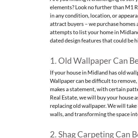
elements? Look no further than M1 Re
in any condition, location, or appear
attract buyers – we purchase homes as
attempts to list your home in Midla
dated design features that could be h
1. Old Wallpaper Can Be
If your house in Midland has old wallp
Wallpaper can be difficult to remove, 
makes a statement, with certain patt
Real Estate, we will buy your house a
replacing old wallpaper. We will take
walls, and transforming the space in
2. Shag Carpeting Can 