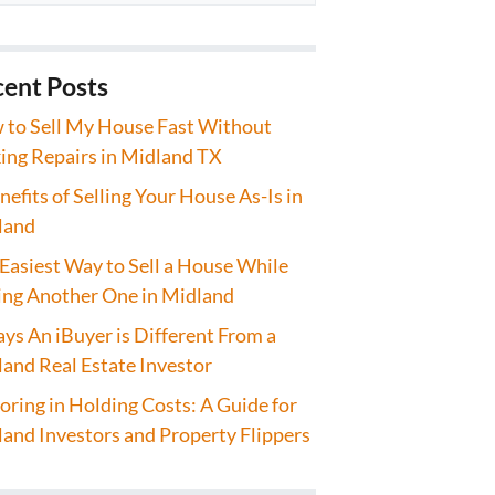
ent Posts
to Sell My House Fast Without
ng Repairs in Midland TX
nefits of Selling Your House As-Is in
land
Easiest Way to Sell a House While
ng Another One in Midland
ys An iBuyer is Different From a
and Real Estate Investor
oring in Holding Costs: A Guide for
and Investors and Property Flippers