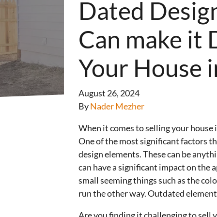
Dated Desig
Can make it Di
Your House i
August 26, 2024
By
Nader Mezher
When it comes to selling your house i
One of the most significant factors tha
design elements. These can be anythi
can have a significant impact on the 
small seeming things such as the colo
run the other way. Outdated elements 
Are you finding it challenging to sel