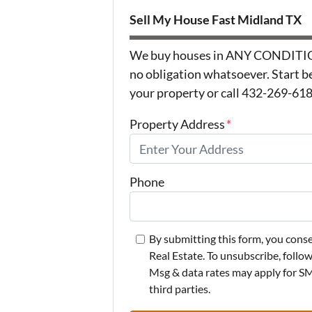
Sell My House Fast Midland TX
We buy houses in ANY CONDITION 
no obligation whatsoever. Start be
your property or call 432-269-6183
Property Address
*
Phone
By submitting this form, you con
Real Estate. To unsubscribe, follo
Msg & data rates may apply for SMS
third parties.