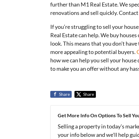
further than M1 Real Estate. We speci
renovations and sell quickly. Contac
If you’re struggling to sell your hou
Real Estate can help. We buy houses o
look. This means that you don’t have
more appealing to potential buyers.
how we can help you sell your house 
to make you an offer without any hass
Share
Share
Get More Info On Options To Sell Yo
Selling a property in today's mark
your info below and we'll help gu