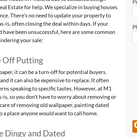
P
al Estate for help. We specialize in buying houses
ance. There’s no need to update your property to
-is, often closing the deal within days. If your
P
nd have been unsuccessful, here are some common
indering your sale:
 Off Putting
aper, it can be a turn-off for potential buyers.
and it can also be expensive to replace. It often
erns speaking to specific tastes. However, at M1
s-is, so you don’t have to worry about removing or
 care of removing old wallpaper, painting dated
to a place anyone would want to call home.
Be Dingy and Dated