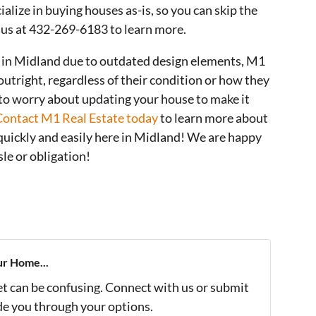
alize in buying houses as-is, so you can skip the
t us at 432-269-6183 to learn more.
se in Midland due to outdated design elements, M1
utright, regardless of their condition or how they
 to worry about updating your house to make it
Contact M1 Real Estate today
to learn more about
quickly and easily here in Midland! We are happy
le or obligation!
ur Home...
et can be confusing. Connect with us or submit
ide you through your options.